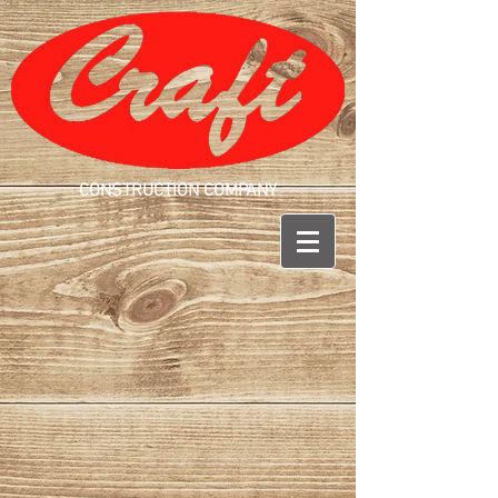
CONSTRUCTION COMPANY